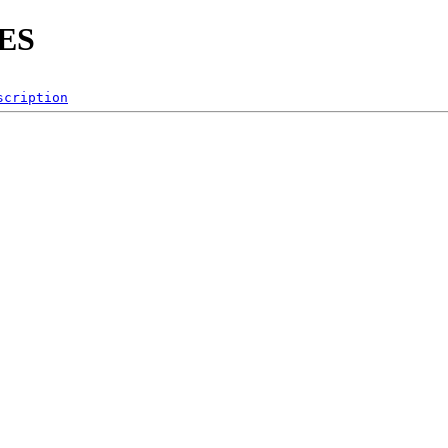
ES
scription