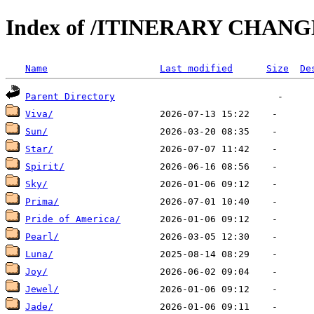
Index of /ITINERARY CHANG
Name
Last modified
Size
De
Parent Directory
Viva/
Sun/
Star/
Spirit/
Sky/
Prima/
Pride of America/
Pearl/
Luna/
Joy/
Jewel/
Jade/