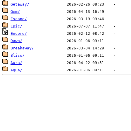
Getaway/
Gem/
Escape/
Epic/
Encore/
Dawn/
Breakaway/
Bliss/
Aura/
Aqua/