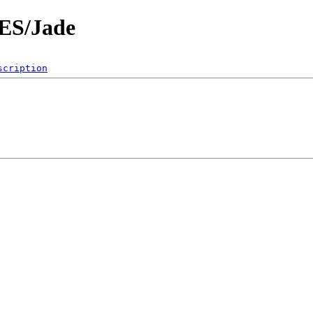
ES/Jade
scription