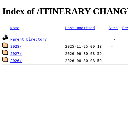
Index of /ITINERARY CHANG
Name
Last modified
Size
De
Parent Directory
2028/
2027/
2026/