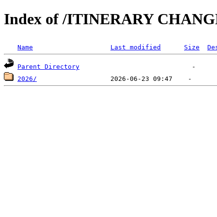
Index of /ITINERARY CHANG
Name
Last modified
Size
De
Parent Directory
2026/