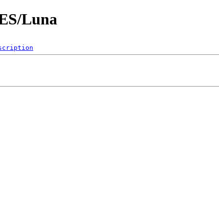
ES/Luna
scription